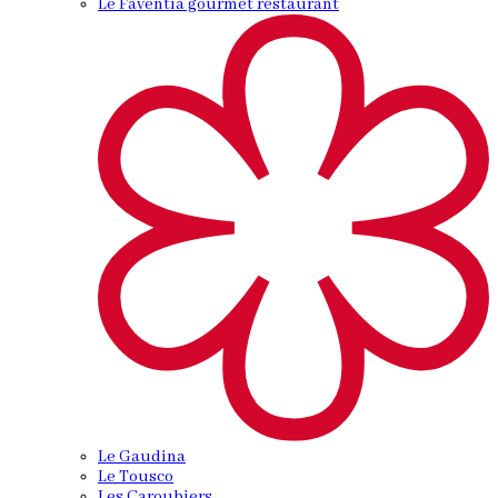
Le Faventia gourmet restaurant
Le Gaudina
Le Tousco
Les Caroubiers