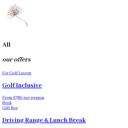
All
our offers
For Golf Lovers
Golf Inclusive
From €780 per person
Book
Gift Box
Driving Range & Lunch Break