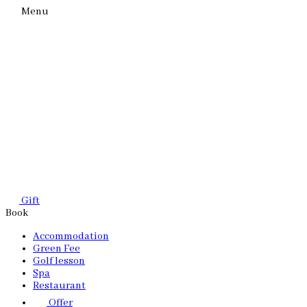
Menu
Gift
Book
Accommodation
Green Fee
Golf lesson
Spa
Restaurant
Offer