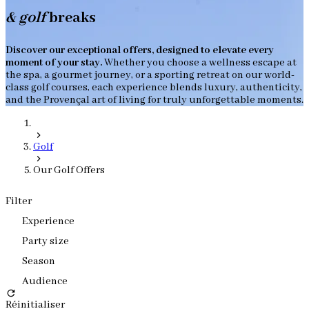
& golf
breaks
Discover our exceptional offers, designed to elevate every
moment of your stay.
Whether you choose a wellness escape at
the spa, a gourmet journey, or a sporting retreat on our world-
class golf courses, each experience blends luxury, authenticity,
and the Provençal art of living for truly unforgettable moments.
Golf
Our Golf Offers
Filter
Experience
Party size
Season
Audience
Réinitialiser