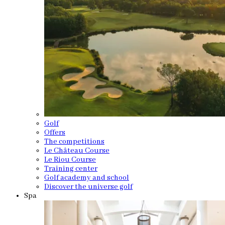
Golf
Offers
The competitions
Le Château Course
Le Riou Course
Training center
Golf academy and school
Discover the universe golf
Spa