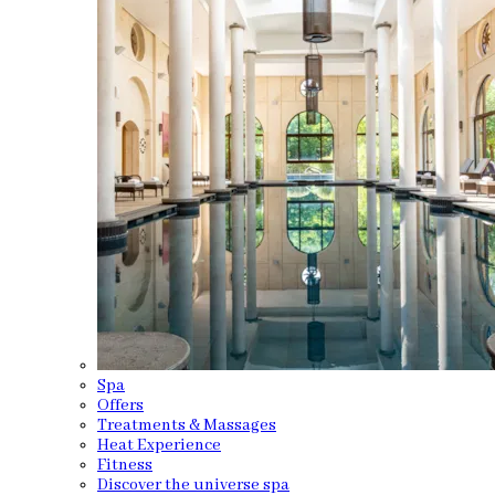
Spa
Offers
Treatments & Massages
Heat Experience
Fitness
Discover the universe spa