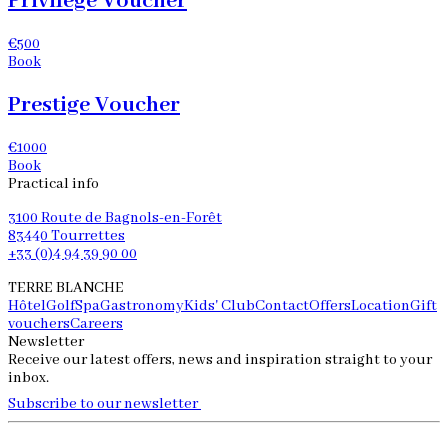
Privilege Voucher
€500
Book
Prestige Voucher
€1000
Book
Practical info
3100 Route de Bagnols-en-Forêt
83440 Tourrettes
+33 (0)4 94 39 90 00
TERRE BLANCHE
Hôtel
Golf
Spa
Gastronomy
Kids' Club
Contact
Offers
Location
Gift
vouchers
Careers
Newsletter
Receive our latest offers, news and inspiration straight to your
inbox.
Subscribe to our newsletter