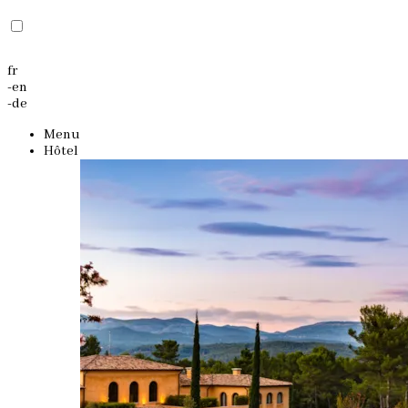
fr
-
en
-
de
Menu
Hôtel