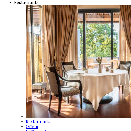
Restaurants
Restaurants
Offers