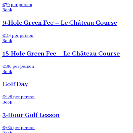
€70 per person
Book
9-Hole Green Fee – Le Château Course
€114 per person
Book
18-Hole Green Fee – Le Château Course
€190 per person
Book
Golf Day
€228 per person
Book
3-Hour Golf Lesson
€360 per person