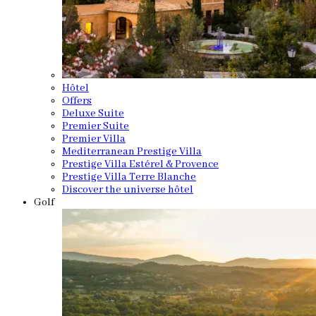
Hôtel
Offers
Deluxe Suite
Premier Suite
Premier Villa
Mediterranean Prestige Villa
Prestige Villa Estérel & Provence
Prestige Villa Terre Blanche
Discover the universe hôtel
Golf