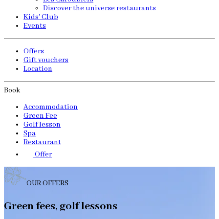
Discover the universe restaurants
Kids' Club
Events
Offers
Gift vouchers
Location
Book
Accommodation
Green Fee
Golf lesson
Spa
Restaurant
Offer
OUR OFFERS
Green fees, golf lessons