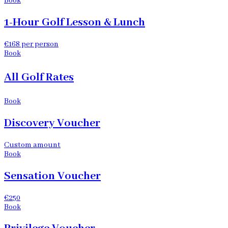
Book
1-Hour Golf Lesson & Lunch
€168 per person
Book
All Golf Rates
Book
Discovery Voucher
Custom amount
Book
Sensation Voucher
€250
Book