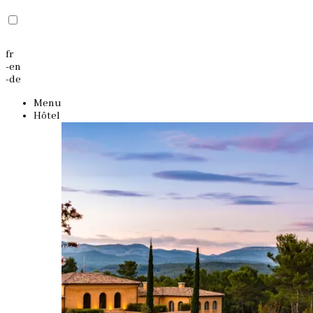
fr
-
en
-
de
Menu
Hôtel