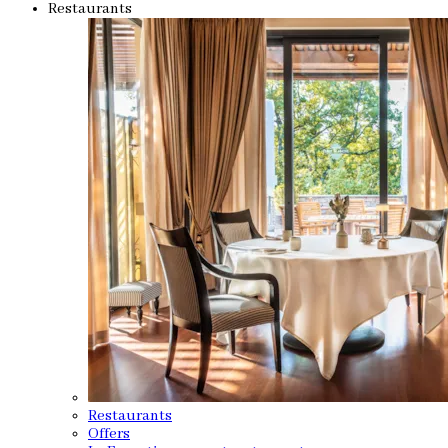
Restaurants
Restaurants
Offers