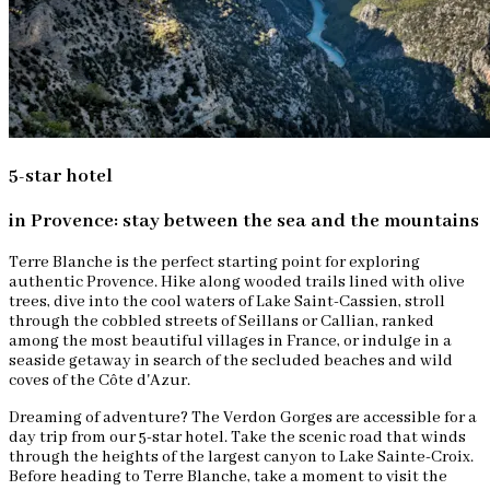
5-star hotel
in Provence: stay between the sea and the mountains
Terre Blanche is the perfect starting point for exploring
authentic Provence. Hike along wooded trails lined with olive
trees, dive into the cool waters of Lake Saint-Cassien, stroll
through the cobbled streets of Seillans or Callian, ranked
among the most beautiful villages in France, or indulge in a
seaside getaway in search of the secluded beaches and wild
coves of the Côte d'Azur.
Dreaming of adventure? The Verdon Gorges are accessible for a
day trip from our 5-star hotel. Take the scenic road that winds
through the heights of the largest canyon to Lake Sainte-Croix.
Before heading to Terre Blanche, take a moment to visit the