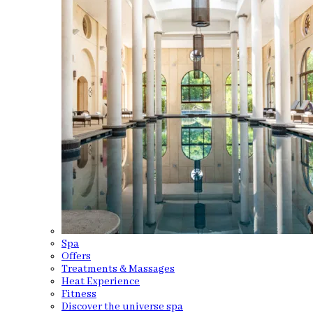
Spa
Offers
Treatments & Massages
Heat Experience
Fitness
Discover the universe spa