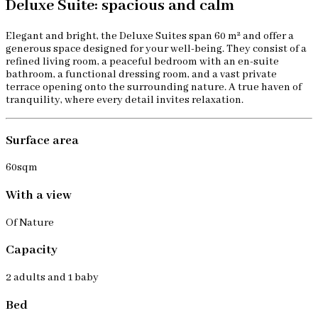
Deluxe Suite: spacious and calm
Elegant and bright, the Deluxe Suites span 60 m² and offer a
generous space designed for your well-being. They consist of a
refined living room, a peaceful bedroom with an en-suite
bathroom, a functional dressing room, and a vast private
terrace opening onto the surrounding nature. A true haven of
tranquility, where every detail invites relaxation.
Surface area
60sqm
With a view
Of Nature
Capacity
2 adults and 1 baby
Bed