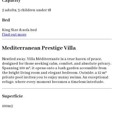
Capacity
2 adults, 3 children under 18
Bed
King Size & sofa bed
Find out more
Mediterranean Prestige Villa
Nestled away, Villa Méditerranée is a true haven of peace,
designed for those seeking calm, comfort, and absolute privacy.
Spanning 100 m², it opens onto a lush garden accessible from
the bright living room and elegant bedroom. Outside, a 12 m²
private pool invites you to enjoy sunny swims. An exceptional
refuge, where every moment becomes a timeless interlude.
Superficie
100m2