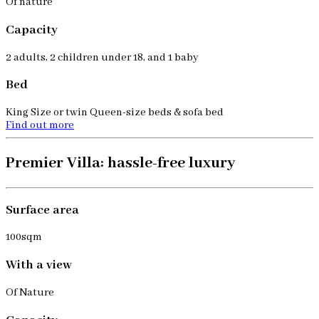
Of nature
Capacity
2 adults, 2 children under 18, and 1 baby
Bed
King Size or twin Queen-size beds & sofa bed
Find out more
Premier Villa: hassle-free luxury
Surface area
100sqm
With a view
Of Nature