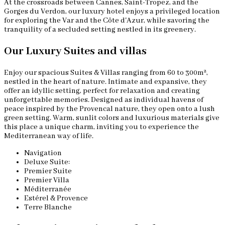
At the crossroads between Cannes, Saint-Tropez, and the
Gorges du Verdon, our luxury hotel enjoys a privileged location
for exploring the Var and the Côte d'Azur, while savoring the
tranquility of a secluded setting nestled in its greenery.
Our Luxury Suites and villas
Enjoy our spacious Suites & Villas ranging from 60 to 300m²,
nestled in the heart of nature. Intimate and expansive, they
offer an idyllic setting, perfect for relaxation and creating
unforgettable memories. Designed as individual havens of
peace inspired by the Provencal nature, they open onto a lush
green setting. Warm, sunlit colors and luxurious materials give
this place a unique charm, inviting you to experience the
Mediterranean way of life.
Navigation
Deluxe Suite:
Premier Suite
Premier Villa
Méditerranée
Estérel & Provence
Terre Blanche