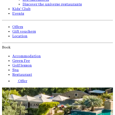
Discover the universe restaurants
Kids' Club
Events
Offers
Gift vouchers
Location
Book
Accommodation
Green Fee
Golf lesson
Spa
Restaurant
Offer
TERRE BLANCHE HOTEL