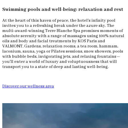
Swimming pools and well-being: relaxation and rest
At the heart of this haven of peace, the hotel's infinity pool
invites you to a refreshing break under the azure sky. The
multi-award-winning Terre Blanche Spa promises moments of
absolute serenity with a range of massages using 100% natural
oils and body and facial treatments by KOS Paris and
VALMONT. Gardens, relaxation rooms, a tea room, hammam,
laconium, sauna, yoga or Pilates sessions, snow showers, pools
with bubble beds, invigorating jets, and relaxing fountains—
you'll enter a world of luxury and voluptuousness that will
transport you to a state of deep and lasting well-being.
Discover our wellness area