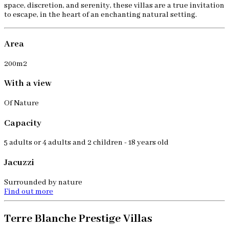
space, discretion, and serenity, these villas are a true invitation
to escape, in the heart of an enchanting natural setting.
Area
200m2
With a view
Of Nature
Capacity
5 adults or 4 adults and 2 children - 18 years old
Jacuzzi
Surrounded by nature
Find out more
Terre Blanche Prestige Villas