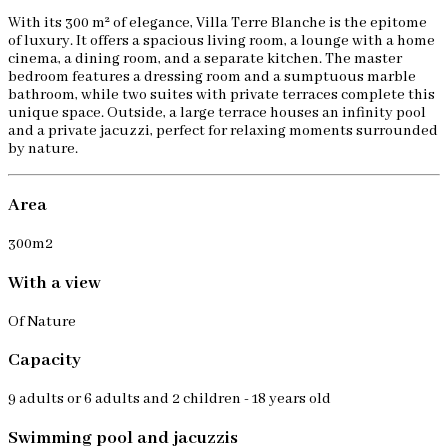
With its 300 m² of elegance, Villa Terre Blanche is the epitome
of luxury. It offers a spacious living room, a lounge with a home
cinema, a dining room, and a separate kitchen. The master
bedroom features a dressing room and a sumptuous marble
bathroom, while two suites with private terraces complete this
unique space. Outside, a large terrace houses an infinity pool
and a private jacuzzi, perfect for relaxing moments surrounded
by nature.
Area
300m2
With a view
Of Nature
Capacity
9 adults or 6 adults and 2 children - 18 years old
Swimming pool and jacuzzis