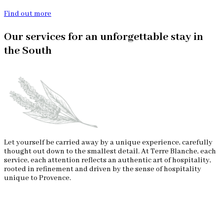
Find out more
Our services for an unforgettable stay in
the South
Let yourself be carried away by a unique experience, carefully
thought out down to the smallest detail. At Terre Blanche, each
service, each attention reflects an authentic art of hospitality,
rooted in refinement and driven by the sense of hospitality
unique to Provence.