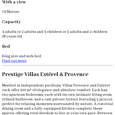
With a view
Of Nature
Capacity
4 adults or 2 adults and 3 children or 3 adults and 2 children -
18 years old
Bed
King size and sofa bed
Find out more
Prestige Villas Estérel & Provence
Nestled in independent pavilions, Villas Provence and Estérel
each offer 200 m² of elegance and absolute comfort. Each has
two spacious bedrooms, each with its own intimate living room,
refined bathroom, and a vast private terrace featuring a jacuzzi,
perfect for relaxing moments surrounded by nature. A convivial
dining room and a fully equipped kitchen complete these
spaces, offering total freedom to live at your own pace. Between