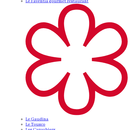
Le Faventia gourmet restaurant
Le Gaudina
Le Tousco
Les Caroubiers