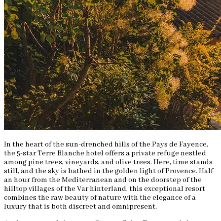
In the heart of the sun-drenched hills of the Pays de Fayence,
the 5-star Terre Blanche hotel offers a private refuge nestled
among pine trees, vineyards, and olive trees. Here, time stands
still, and the sky is bathed in the golden light of Provence. Half
an hour from the Mediterranean and on the doorstep of the
hilltop villages of the Var hinterland, this exceptional resort
combines the raw beauty of nature with the elegance of a
luxury that is both discreet and omnipresent.