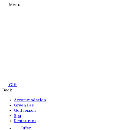
Menu
Gift
Book
Accommodation
Green Fee
Golf lesson
Spa
Restaurant
Offer