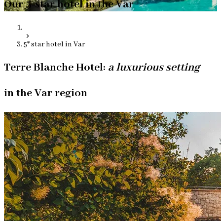
Our 5-star hotel in the Var
5* star hotel in Var
Terre Blanche Hotel:
a luxurious setting
in the Var region