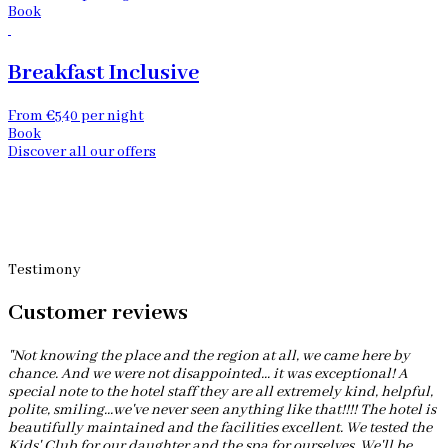
Book
Breakfast Inclusive
From €540 per night
Book
Discover all our offers
Testimony
Customer reviews
"Not knowing the place and the region at all, we came here by
chance. And we were not disappointed... it was exceptional! A
special note to the hotel staff they are all extremely kind, helpful,
polite, smiling...we've never seen anything like that!!!! The hotel is
beautifully maintained and the facilities excellent. We tested the
Kids' Club for our daughter and the spa for ourselves. We'll be