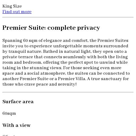
King Size
Find out more
Premier Suite: complete privacy
Spanning 60 sqm of elegance and comfort, the Premier Suites
invite you to experience unforgettable moments surrounded
by tranquil nature. Bathed in natural light, they open onto a
private terrace that connects seamlessly with both the living
room and bedroom, offering the perfect spot to unwind while
taking in the stunning views. For those seeking even more
space and a social atmosphere, the suites can be connected to
another Premier Suite or a Premier Villa. A true sanctuary for
those who crave peace and serenity!
Surface area
60sqm
With a view