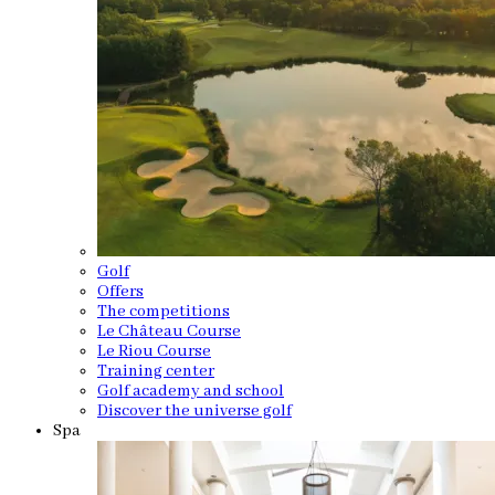
Golf
Offers
The competitions
Le Château Course
Le Riou Course
Training center
Golf academy and school
Discover the universe golf
Spa