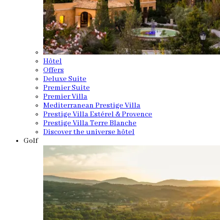
Hôtel
Offers
Deluxe Suite
Premier Suite
Premier Villa
Mediterranean Prestige Villa
Prestige Villa Estérel & Provence
Prestige Villa Terre Blanche
Discover the universe hôtel
Golf