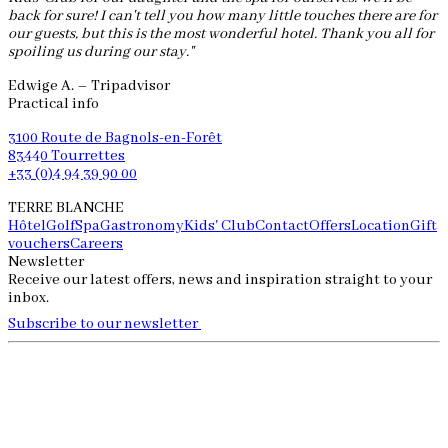
back for sure! I can't tell you how many little touches there are for
our guests, but this is the most wonderful hotel. Thank you all for
spoiling us during our stay."
Edwige A. – Tripadvisor
Practical info
3100 Route de Bagnols-en-Forêt
83440 Tourrettes
+33 (0)4 94 39 90 00
TERRE BLANCHE
Hôtel
Golf
Spa
Gastronomy
Kids' Club
Contact
Offers
Location
Gift
vouchers
Careers
Newsletter
Receive our latest offers, news and inspiration straight to your
inbox.
Subscribe to our newsletter