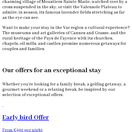
charming village of Moustiers-Sainte-Marie, watched over by a
cross suspended in the sky, or visit the Valensole Plateau to
admire, in season, its famous lavender fields stretching as far
as the eye can see.
Want to make your stay in the Var region a cultural experience?
The museums and art galleries of Cannes and Grasse, and the
rural heritage of the Pays de Fayence with its churches,
chapels, oil mills, and castles promise numerous getaways for
couples and families.
Our offers for an exceptional stay
Whether you're looking for a family break, a golfing getaway, a
gourmet weekend or a relaxing break, be inspired by our
selection of exceptional offers.
Early bird Offer
From €400 per night