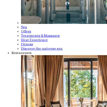
Spa
Offers
Treatments & Massages
Heat Experience
Fitness
Discover the universe spa
Restaurants