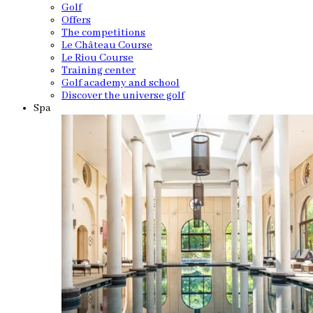
Golf
Offers
The competitions
Le Château Course
Le Riou Course
Training center
Golf academy and school
Discover the universe golf
Spa