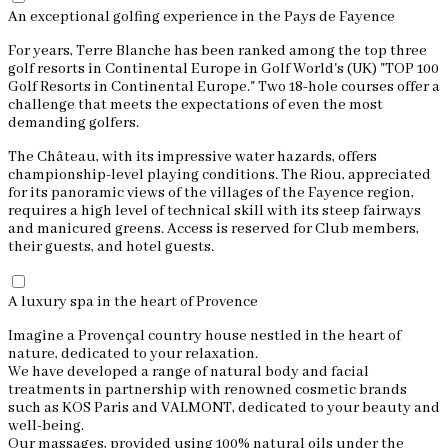
An exceptional golfing experience in the Pays de Fayence
For years, Terre Blanche has been ranked among the top three
golf resorts in Continental Europe in Golf World's (UK) "TOP 100
Golf Resorts in Continental Europe." Two 18-hole courses offer a
challenge that meets the expectations of even the most
demanding golfers.
The Château, with its impressive water hazards, offers
championship-level playing conditions. The Riou, appreciated
for its panoramic views of the villages of the Fayence region,
requires a high level of technical skill with its steep fairways
and manicured greens. Access is reserved for Club members,
their guests, and hotel guests.
A luxury spa in the heart of Provence
Imagine a Provençal country house nestled in the heart of
nature, dedicated to your relaxation.
We have developed a range of natural body and facial
treatments in partnership with renowned cosmetic brands
such as KOS Paris and VALMONT, dedicated to your beauty and
well-being.
Our massages, provided using 100% natural oils under the