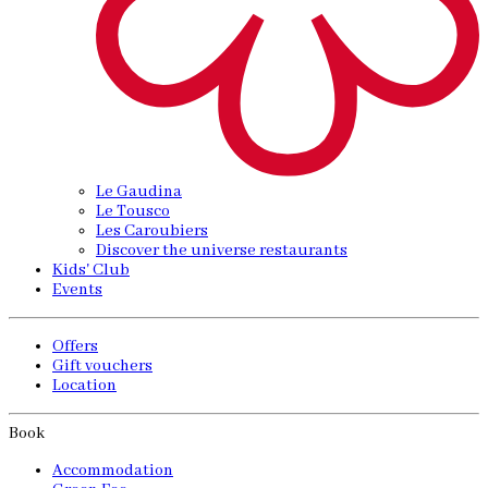
Le Gaudina
Le Tousco
Les Caroubiers
Discover the universe restaurants
Kids' Club
Events
Offers
Gift vouchers
Location
Book
Accommodation