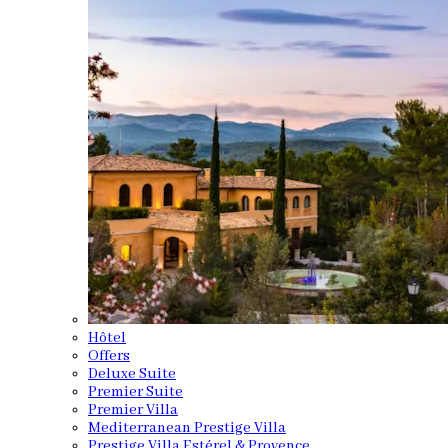
Hôtel
Offers
Deluxe Suite
Premier Suite
Premier Villa
Mediterranean Prestige Villa
Prestige Villa Estérel & Provence