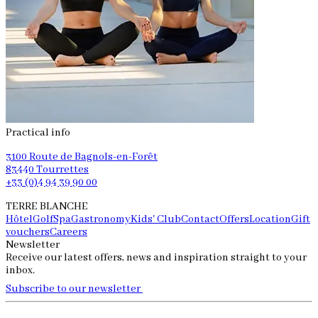
Practical info
3100 Route de Bagnols-en-Forêt
83440 Tourrettes
+33 (0)4 94 39 90 00
TERRE BLANCHE
Hôtel
Golf
Spa
Gastronomy
Kids' Club
Contact
Offers
Location
Gift
vouchers
Careers
Newsletter
Receive our latest offers, news and inspiration straight to your
inbox.
Subscribe to our newsletter