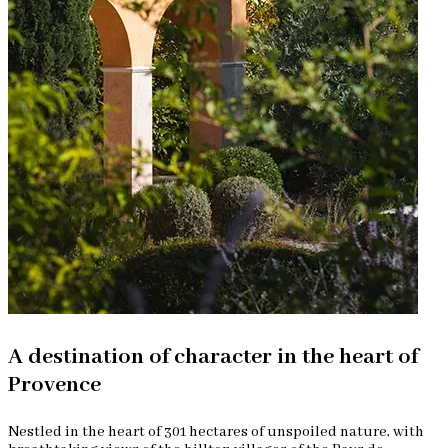
A destination of character in the heart of
Provence
Nestled in the heart of 301 hectares of unspoiled nature, with