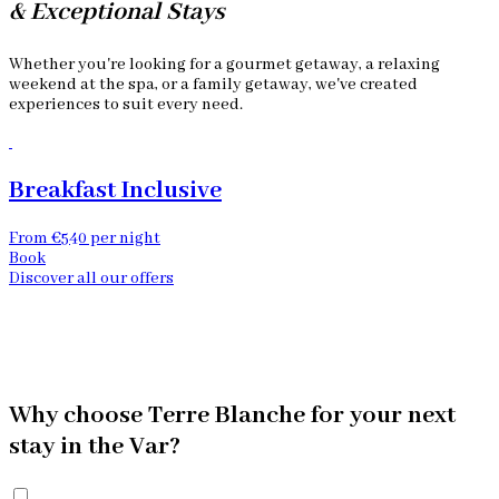
& Exceptional Stays
Whether you're looking for a gourmet getaway, a relaxing
weekend at the spa, or a family getaway, we've created
experiences to suit every need.
Breakfast Inclusive
From €540 per night
F
Book
Discover all our offers
Why choose Terre Blanche for your next
stay in the Var?