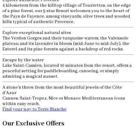
Explore authentic Provence
4 kilometers from the hilltop village of Tourrettes, on the edge
of a pine forest, our 5-star Resort welcomes you to the heart of
the Pays de Fayence, among vineyards, olive trees and wooded
hills typical of authentic Provence.
Explore exceptional natural sites
The Verdon Gorges and their turquoise waters, the Valensole
plateau and its lavender in bloom (mid-June to mid-July), the
Esterel and its pine forests against a backdrop of red rocks.
Escape by the water
Lake Saint-Cassien, located 10 minutes from the resort, offers a
peaceful setting for paddleboarding, canoeing, or simply
admiring a magical sunset.
A stone's throw from the most beautiful jewels of the Côte
d'Azur
Cannes, Saint-Tropez, Nice or Monaco: Mediterranean icons
within easy reach.
Find your way to Terre Blanche
Our Exclusive Offers