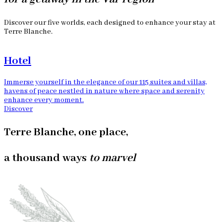
Discover our five worlds, each designed to enhance your stay at
Terre Blanche.
Hotel
Immerse yourself in the elegance of our 115 suites and villas,
O
havens of peace nestled in nature where space and serenity
r
enhance every moment.
D
Discover
Terre Blanche, one place,
a thousand ways
to marvel