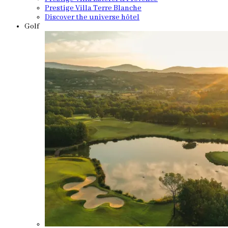
Prestige Villa Terre Blanche
Discover the universe hôtel
Golf