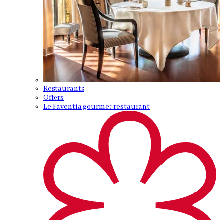
Restaurants
Offers
Le Faventia gourmet restaurant