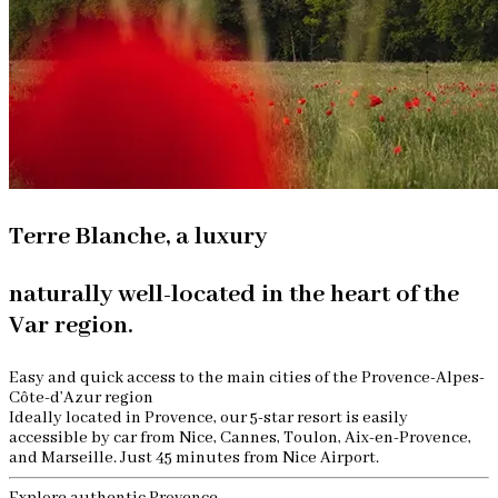
Terre Blanche, a luxury
naturally well-located in the heart of the
Var region.
Easy and quick access to the main cities of the Provence-Alpes-
Côte-d’Azur region
Ideally located in Provence, our 5-star resort is easily
accessible by car from Nice, Cannes, Toulon, Aix-en-Provence,
and Marseille. Just 45 minutes from Nice Airport.