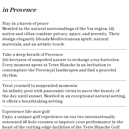
in Provence
Stay in a haven of peace
Nestled in the natural surroundings of the Var region, 115
suites and villas combine privacy, space, and serenity. Their
design elegantly blends Mediterranean spirit, natural
materials, and an artistic touch.
Take a deep breath of Provence
301 hectares of unspoiled nature to recharge your batteries.
Every moment spent at Terre Blanche is an invitation to
contemplate the Provençal landscapes and find a peaceful
rhythm.
Treat yourself to suspended moments
An infinity pool with panoramic views to savor the beauty of
the day until sunset. Nestled in an exceptional natural setting,
it offers a breathtaking setting.
Experience life-size golf
Enjoy a unique golf experience on our two internationally
renowned 18-hole courses or improve your performance in the
heart of the cutting-edge facilities of the Terre Blanche Golf