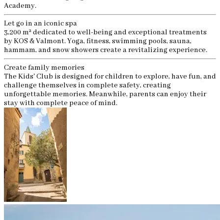
Academy.
Let go in an iconic spa
3,200 m² dedicated to well-being and exceptional treatments
by KOS & Valmont. Yoga, fitness, swimming pools, sauna,
hammam, and snow showers create a revitalizing experience.
Create family memories
The Kids' Club is designed for children to explore, have fun, and
challenge themselves in complete safety, creating
unforgettable memories. Meanwhile, parents can enjoy their
stay with complete peace of mind.