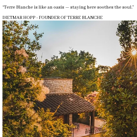
“Terre Blanche is like an oasis — staying here soothes the soul.”
DIETMAR HOPP - FOUNDER OF TERRE BLANCHE