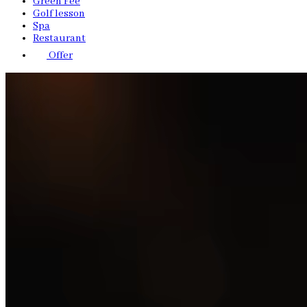
Green Fee
Golf lesson
Spa
Restaurant
Offer