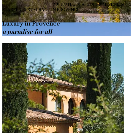
5★ HOTEL, SPA, GOLF & MICHELIN
STARRED RESTAURANT IN PROVENCE
Luxury in Provence
a paradise for all