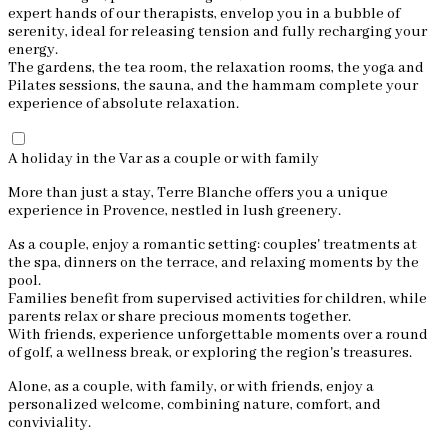
expert hands of our therapists, envelop you in a bubble of
serenity, ideal for releasing tension and fully recharging your
energy.
The gardens, the tea room, the relaxation rooms, the yoga and
Pilates sessions, the sauna, and the hammam complete your
experience of absolute relaxation.
A holiday in the Var as a couple or with family
More than just a stay, Terre Blanche offers you a unique
experience in Provence, nestled in lush greenery.
As a couple, enjoy a romantic setting: couples' treatments at
the spa, dinners on the terrace, and relaxing moments by the
pool.
Families benefit from supervised activities for children, while
parents relax or share precious moments together.
With friends, experience unforgettable moments over a round
of golf, a wellness break, or exploring the region's treasures.
Alone, as a couple, with family, or with friends, enjoy a
personalized welcome, combining nature, comfort, and
conviviality.