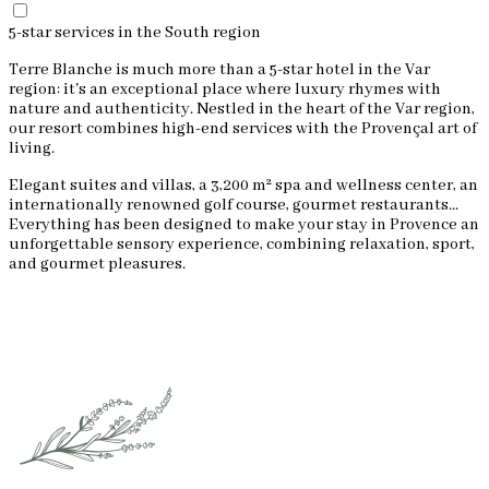
5-star services in the South region
Terre Blanche is much more than a 5-star hotel in the Var
region: it's an exceptional place where luxury rhymes with
nature and authenticity. Nestled in the heart of the Var region,
our resort combines high-end services with the Provençal art of
living.
Elegant suites and villas, a 3,200 m² spa and wellness center, an
internationally renowned golf course, gourmet restaurants...
Everything has been designed to make your stay in Provence an
unforgettable sensory experience, combining relaxation, sport,
and gourmet pleasures.