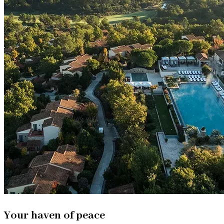
Your haven of peace