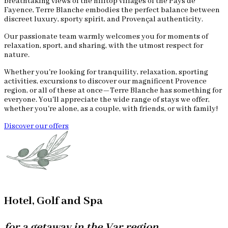
breathtaking views of the hilltop villages of the Pays de
Fayence, Terre Blanche embodies the perfect balance between
discreet luxury, sporty spirit, and Provençal authenticity.
Our passionate team warmly welcomes you for moments of
relaxation, sport, and sharing, with the utmost respect for
nature.
Whether you're looking for tranquility, relaxation, sporting
activities, excursions to discover our magnificent Provence
region, or all of these at once—Terre Blanche has something for
everyone. You'll appreciate the wide range of stays we offer,
whether you're alone, as a couple, with friends, or with family!
Discover our offers
Hotel, Golf and Spa
for a getaway in the Var region