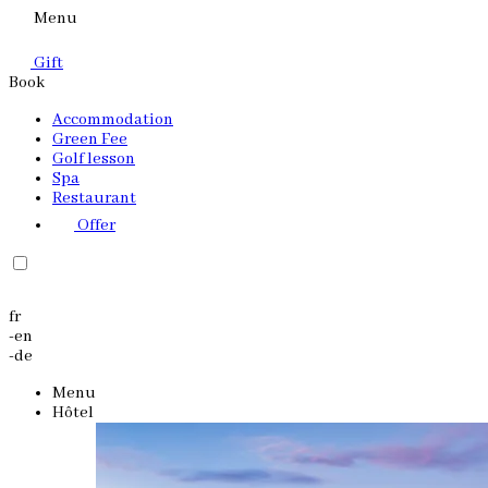
Menu
Gift
Book
Accommodation
Green Fee
Golf lesson
Spa
Restaurant
Offer
fr
-
en
-
de
Menu
Hôtel