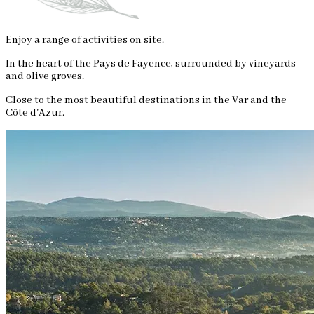
Enjoy a range of activities on site.
In the heart of the Pays de Fayence, surrounded by vineyards
and olive groves.
Close to the most beautiful destinations in the Var and the
Côte d'Azur.