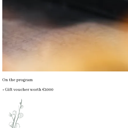
On the program
• Gift voucher worth €1000