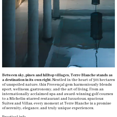
Between sky, pines and hilltop villages, Terre Blanche stands as
a destination in its own right.
Nestled in the heart of 301 hectares
of unspoiled nature, this Provençal gem harmoniously blends
sport, wellness, gastronomy, and the art of living. From an
internationally acclaimed spa and award-winning golf courses
to a Michelin-starred restaurant and luxurious, spacious
Suites and Villas, every moment at Terre Blanche is a promise
of serenity, elegance, and truly unique experiences.