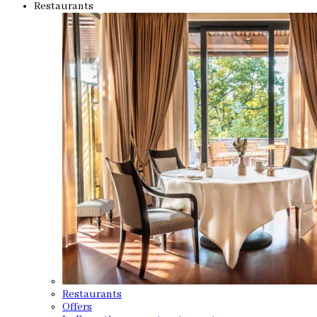
Restaurants
Restaurants
Offers