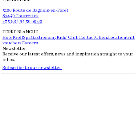
Practical info
3100 Route de Bagnols-en-Forêt
83440 Tourrettes
+33 (0)4 94 39 90 00
TERRE BLANCHE
Hôtel
Golf
Spa
Gastronomy
Kids' Club
Contact
Offers
Location
Gift
vouchers
Careers
Newsletter
Receive our latest offers, news and inspiration straight to your
inbox.
Subscribe to our newsletter