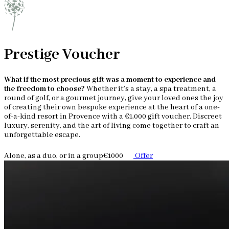
Prestige Voucher
What if the most precious gift was a moment to experience and
the freedom to choose?
Whether it’s a stay, a spa treatment, a
round of golf, or a gourmet journey, give your loved ones the joy
of creating their own bespoke experience at the heart of a one-
of-a-kind resort in Provence with a €1,000 gift voucher. Discreet
luxury, serenity, and the art of living come together to craft an
unforgettable escape.
Alone, as a duo, or in a group
€1000
Offer