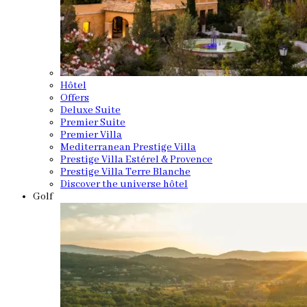
Hôtel
Offers
Deluxe Suite
Premier Suite
Premier Villa
Mediterranean Prestige Villa
Prestige Villa Estérel & Provence
Prestige Villa Terre Blanche
Discover the universe hôtel
Golf