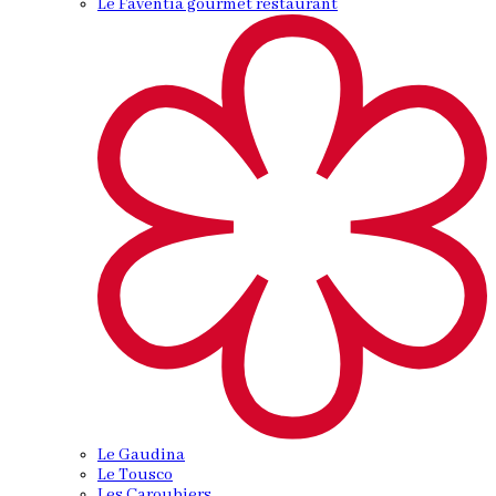
Le Faventia gourmet restaurant
Le Gaudina
Le Tousco
Les Caroubiers