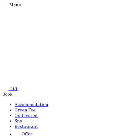
Menu
Gift
Book
Accommodation
Green Fee
Golf lesson
Spa
Restaurant
Offer