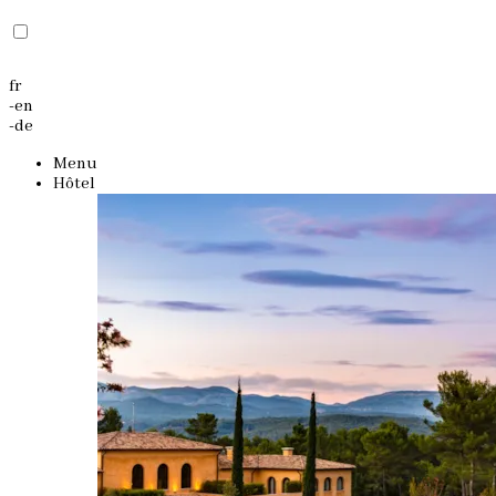
fr
-
en
-
de
Menu
Hôtel