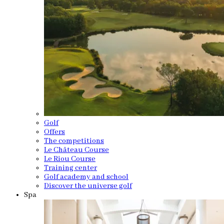
Golf
Offers
The competitions
Le Château Course
Le Riou Course
Training center
Golf academy and school
Discover the universe golf
Spa