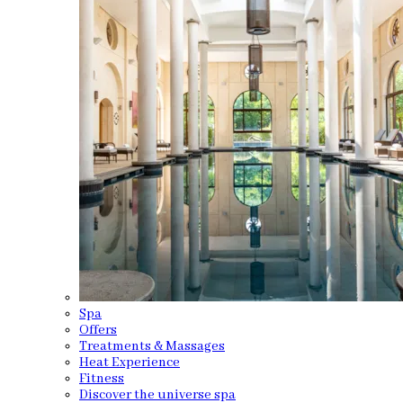
Spa
Offers
Treatments & Massages
Heat Experience
Fitness
Discover the universe spa