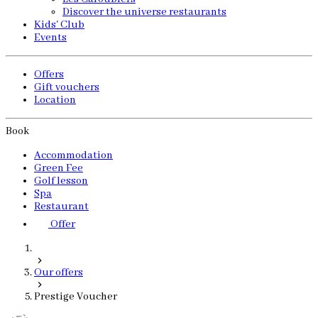
Discover the universe restaurants
Kids' Club
Events
Offers
Gift vouchers
Location
Book
Accommodation
Green Fee
Golf lesson
Spa
Restaurant
Offer
Our offers
Prestige Voucher