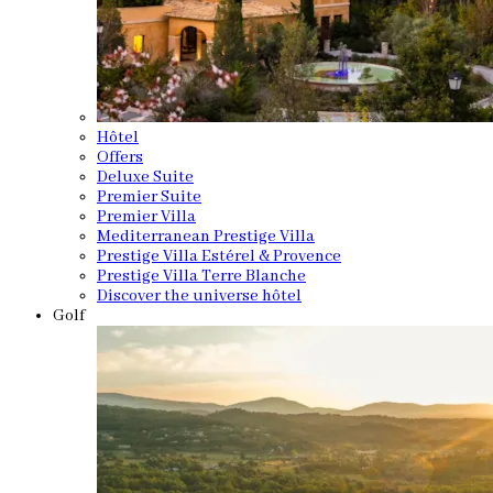
Hôtel
Offers
Deluxe Suite
Premier Suite
Premier Villa
Mediterranean Prestige Villa
Prestige Villa Estérel & Provence
Prestige Villa Terre Blanche
Discover the universe hôtel
Golf