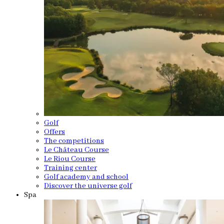
Golf
Offers
The competitions
Le Château Course
Le Riou Course
Training center
Golf academy and school
Discover the universe golf
Spa