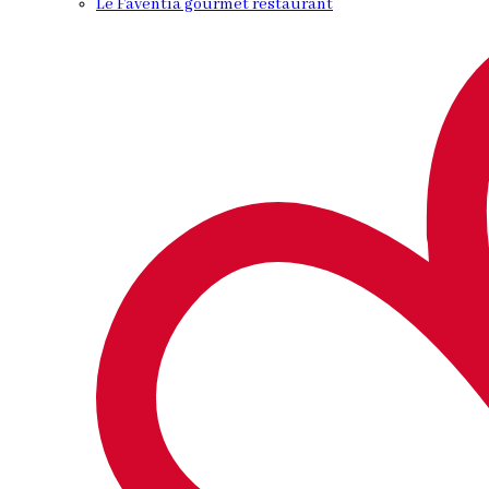
Le Faventia gourmet restaurant