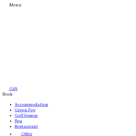
Menu
Gift
Book
Accommodation
Green Fee
Golf lesson
Spa
Restaurant
Offer