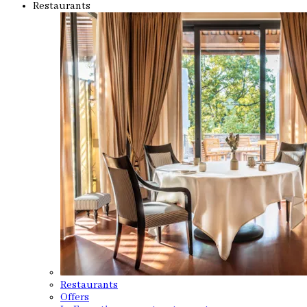
Restaurants
Restaurants
Offers