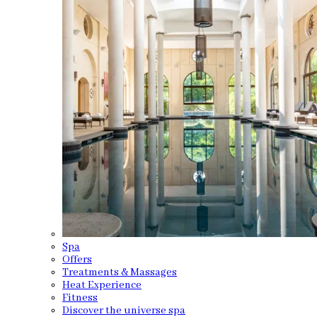
Spa
Offers
Treatments & Massages
Heat Experience
Fitness
Discover the universe spa