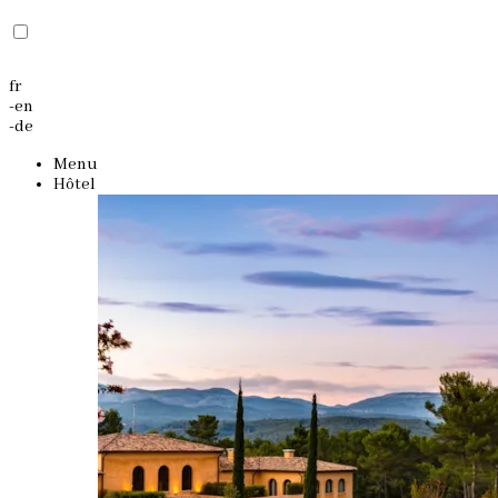
fr
-
en
-
de
Menu
Hôtel